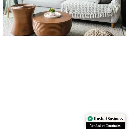
Trusted Business
Verified by
Trustindex